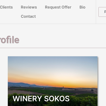
Clients
Reviews
Request Offer
Bio
Contact
ofile
WINERY SOKOS