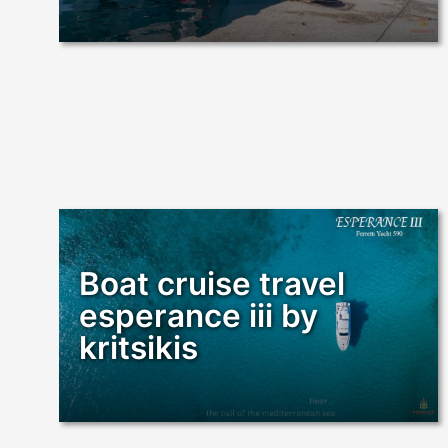
Boat cruise travel
esperance iii by
kritsikis