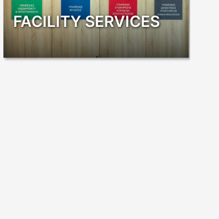
FACILITY SERVICES