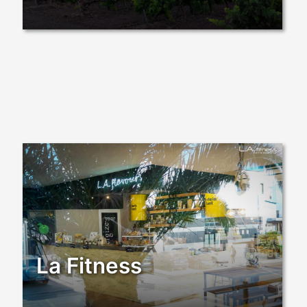
La Fitness