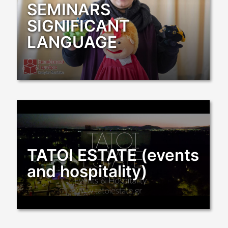
SEMINARS
SIGNIFICANT
LANGUAGE
TATOI ESTATE (events
and hospitality)