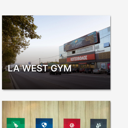
LA WEST GYM