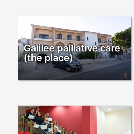
Galilee palliative care
(the place)