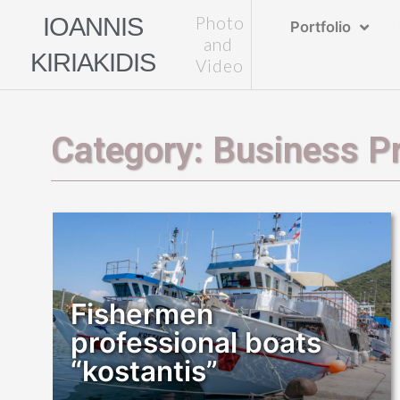
Skip
IOANNIS
Photo
Portfolio
to
and
KIRIAKIDIS
content
Video
Category: Business Pr
Fishermen
professional boats
“kostantis”