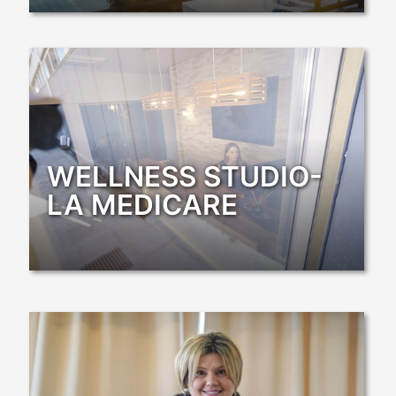
WELLNESS STUDIO-
LA MEDICARE