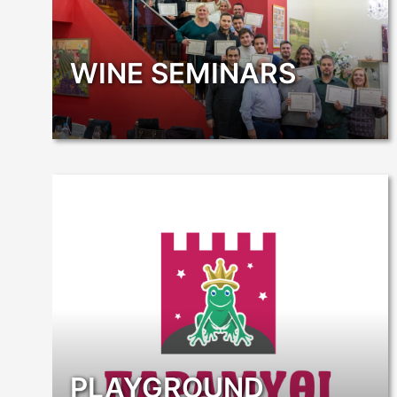
WINE SEMINARS
PLAYGROUND