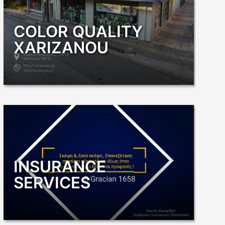
COLOR QUALITY
XARIZANOU
INSURANCE
SERVICES