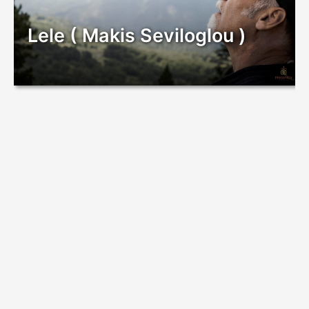
Lele ( Makis Seviloglou )