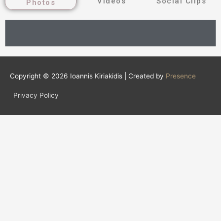
Videos
Social Clips
Photos
Copyright © 2026
Ioannis Kiriakidis
| Created by
Presence
Privacy Policy