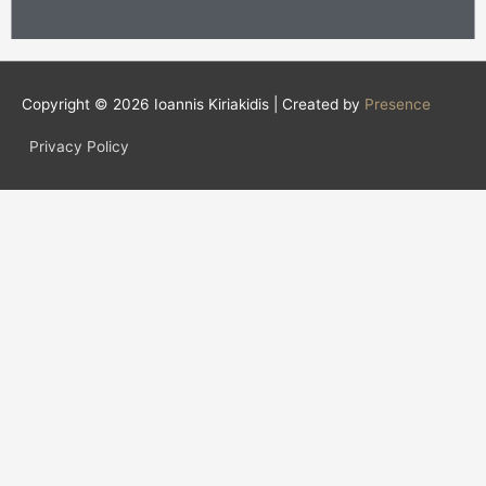
Copyright © 2026
Ioannis Kiriakidis
| Created by
Presence
Privacy Policy