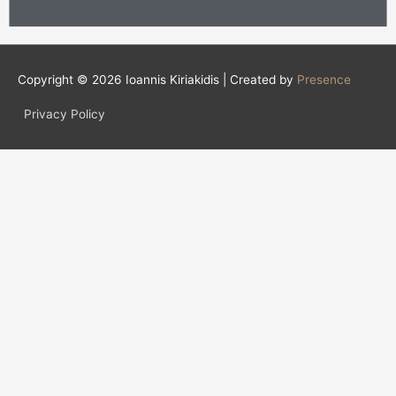
Copyright © 2026
Ioannis Kiriakidis
| Created by
Presence
Privacy Policy